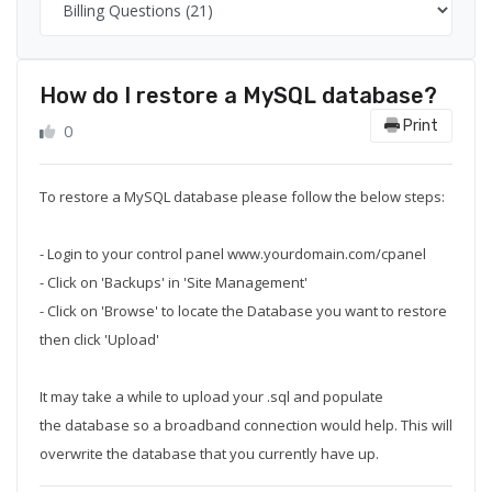
How do I restore a MySQL database?
Print
0
To restore a MySQL database please follow the below steps:
- Login to your control panel www.yourdomain.com/cpanel
- Click on 'Backups' in 'Site Management'
- Click on 'Browse' to locate the Database you want to restore
then click 'Upload'
It may take a while to upload your .sql and populate
the database so a broadband connection would help. This will
overwrite the database that you currently have up.