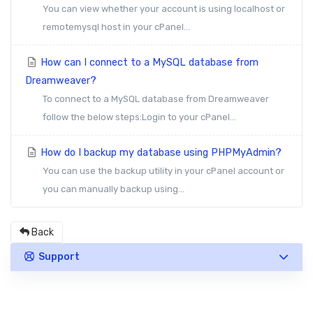
You can view whether your account is using localhost or
remotemysql host in your cPanel...
How can I connect to a MySQL database from
Dreamweaver?
To connect to a MySQL database from Dreamweaver
follow the below steps:Login to your cPanel...
How do I backup my database using PHPMyAdmin?
You can use the backup utility in your cPanel account or
you can manually backup using...
Back
Support