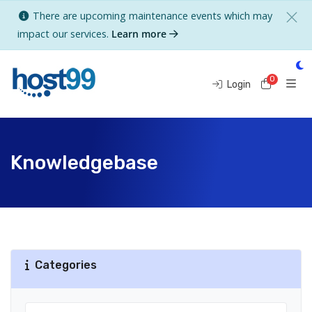
There are upcoming maintenance events which may
impact our services.
Learn more
0
Shoppi
Login
Knowledgebase
Categories