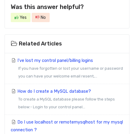
Was this answer helpful?
Yes
No
Related Articles
I've lost my control panel/billing logins
If you have forgotten or lost your username or password
you can have your welcome email resent,...
How do I create a MySQL database?
To create a MySQL database please follow the steps
below:- Login to your control panel...
Do I use localhost or remotemysqlhost for my mysql
connection ?