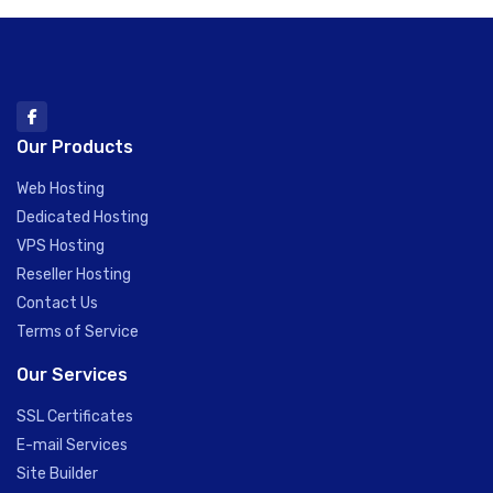
Our Products
Web Hosting
Dedicated Hosting
VPS Hosting
Reseller Hosting
Contact Us
Terms of Service
Our Services
SSL Certificates
E-mail Services
Site Builder