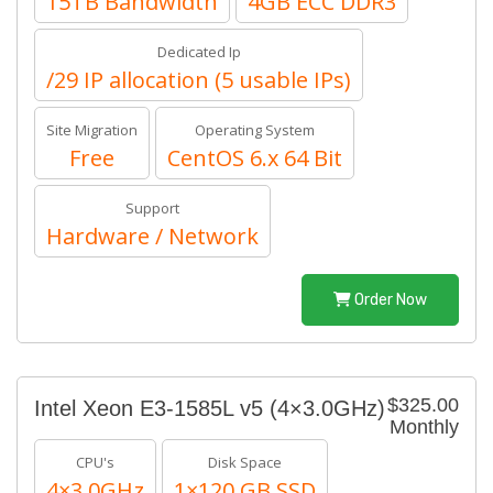
15TB Bandwidth
4GB ECC DDR3
Dedicated Ip
/29 IP allocation (5 usable IPs)
Site Migration
Operating System
Free
CentOS 6.x 64 Bit
Support
Hardware / Network
Order Now
$325.00
Intel Xeon E3-1585L v5 (4×3.0GHz)
Monthly
CPU's
Disk Space
4×3.0GHz
1×120 GB SSD