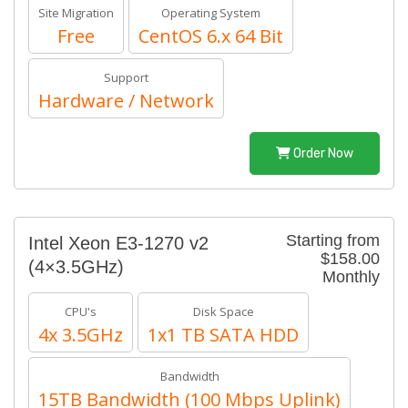
Site Migration
Operating System
Free
CentOS 6.x 64 Bit
Support
Hardware / Network
Order Now
Starting from
Intel Xeon E3-1270 v2
$158.00
(4×3.5GHz)
Monthly
CPU's
Disk Space
4x 3.5GHz
1x1 TB SATA HDD
Bandwidth
15TB Bandwidth (100 Mbps Uplink)