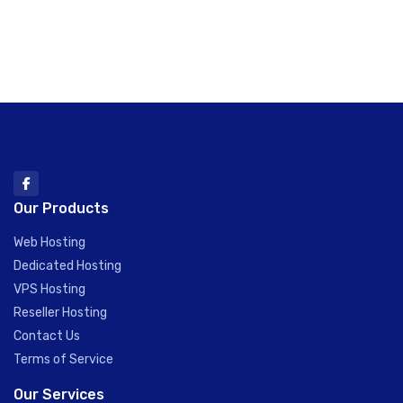
Our Products
Web Hosting
Dedicated Hosting
VPS Hosting
Reseller Hosting
Contact Us
Terms of Service
Our Services