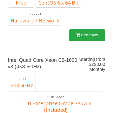
Free
CentOS 6.x 64 Bit
Support
Hardware / Network
Order Now
Starting from
Intel Quad Core Xeon E5-1620
$228.00
v3 (4×3.5GHz)
Monthly
CPU's
4×3.5GHz
Disk Space
1 TB Enterprise Grade SATA II
(Included)