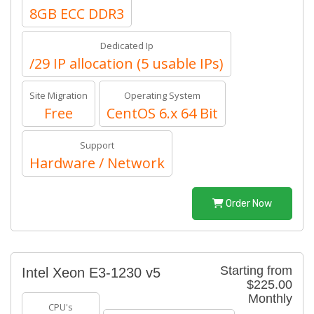
8GB ECC DDR3
Dedicated Ip
/29 IP allocation (5 usable IPs)
Site Migration
Operating System
Free
CentOS 6.x 64 Bit
Support
Hardware / Network
Order Now
Starting from
Intel Xeon E3-1230 v5
$225.00
Monthly
CPU's