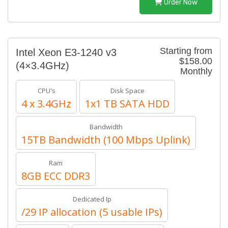
Order Now
Starting from
Intel Xeon E3-1240 v3
$158.00
(4×3.4GHz)
Monthly
CPU's
Disk Space
4 x 3.4GHz
1x1 TB SATA HDD
Bandwidth
15TB Bandwidth (100 Mbps Uplink)
Ram
8GB ECC DDR3
Dedicated Ip
/29 IP allocation (5 usable IPs)