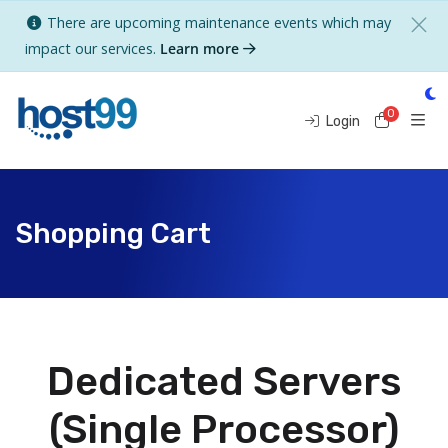
There are upcoming maintenance events which may
impact our services.
Learn more
0
Shoppi
Login
Shopping Cart
Dedicated Servers
(Single Processor)