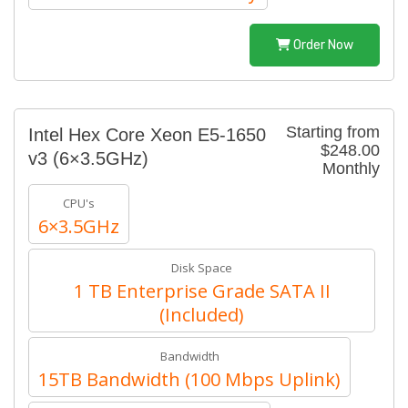
Order Now
Starting from
Intel Hex Core Xeon E5-1650
$248.00
v3 (6×3.5GHz)
Monthly
CPU's
6×3.5GHz
Disk Space
1 TB Enterprise Grade SATA II
(Included)
Bandwidth
15TB Bandwidth (100 Mbps Uplink)