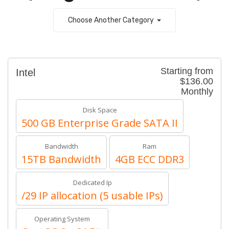
Choose Another Category
Starting from
Intel
$136.00
Monthly
Disk Space
500 GB Enterprise Grade SATA II
Bandwidth
Ram
15TB Bandwidth
4GB ECC DDR3
Dedicated Ip
/29 IP allocation (5 usable IPs)
Operating System