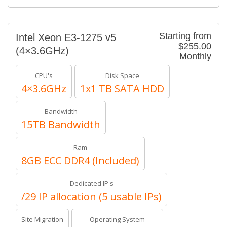
Starting from
Intel Xeon E3-1275 v5
$255.00
(4×3.6GHz)
Monthly
CPU's
Disk Space
4×3.6GHz
1x1 TB SATA HDD
Bandwidth
15TB Bandwidth
Ram
8GB ECC DDR4 (Included)
Dedicated IP's
/29 IP allocation (5 usable IPs)
Site Migration
Operating System