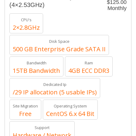
$125.00
(4×2.53GHz)
Monthly
CPU's
2×2.8GHz
Disk Space
500 GB Enterprise Grade SATA II
Bandwidth
Ram
15TB Bandwidth
4GB ECC DDR3
Dedicated Ip
/29 IP allocation (5 usable IPs)
Site Migration
Operating System
Free
CentOS 6.x 64 Bit
Support
Hardware / Network