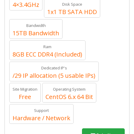
4×3.4GHz
Disk Space
1x1 TB SATA HDD
Bandwidth
15TB Bandwidth
Ram
8GB ECC DDR4 (Included)
Dedicated IP's
/29 IP allocation (5 usable IPs)
Site Migration
Operating System
Free
CentOS 6.x 64 Bit
Support
Hardware / Network