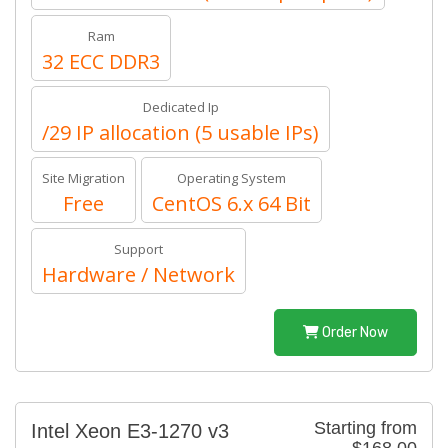
Ram
32 ECC DDR3
Dedicated Ip
/29 IP allocation (5 usable IPs)
Site Migration
Operating System
Free
CentOS 6.x 64 Bit
Support
Hardware / Network
Order Now
Starting from
Intel Xeon E3-1270 v3