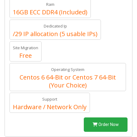
Ram
16GB ECC DDR4 (Included)
Dedicated Ip
/29 IP allocation (5 usable IPs)
Site Migration
Free
Operating System
Centos 6 64-Bit or Centos 7 64-Bit
(Your Choice)
Support
Hardware / Network Only
Order Now