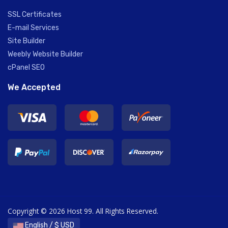
SSL Certificates
E-mail Services
Site Builder
Weebly Website Builder
cPanel SEO
We Accepted
Copyright © 2026 Host 99. All Rights Reserved.
English / $ USD