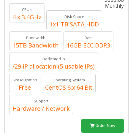
$168.00
Monthly
CPU's
4 x 3.4GHz
Disk Space
1x1 TB SATA HDD
Bandwidth
Ram
15TB Bandwidth
16GB ECC DDR3
Dedicated Ip
/29 IP allocation (5 usable IPs)
Site Migration
Operating System
Free
CentOS 6.x 64 Bit
Support
Hardware / Network
Order Now