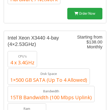
Order Now
Starting from
Intel Xeon X3440 4-bay
$138.00
(4×2.53GHz)
Monthly
CPU's
4 x 3.4GHz
Disk Space
1×500 GB SATA (Up To 4 Allowed)
Bandwidth
15TB Bandwidth (100 Mbps Uplink)
Ram