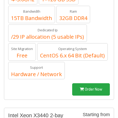
Bandwidth
Ram
15TB Bandwidth
32GB DDR4
Dedicated Ip
/29 IP allocation (5 usable IPs)
Site Migration
Operating System
Free
CentOS 6.x 64 Bit (Default)
Support
Hardware / Network
Order Now
Starting from
Intel Xeon X3440 2-bay