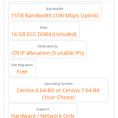
Bandwidth
15TB Bandwidth (100 Mbps Uplink)
Ram
16 GB ECC DDR4 (Included)
Dedicated Ip
/29 IP allocation (5 usable IPs)
Site Migration
Free
Operating System
Centos 6 64-Bit or Centos 7 64-Bit
(Your Choice)
Support
Hardware / Network Only