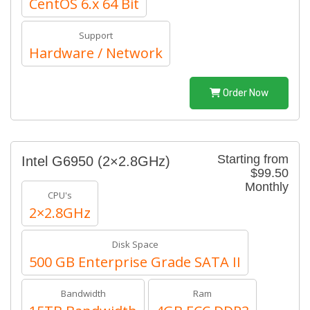
CentOS 6.x 64 Bit
Support
Hardware / Network
Order Now
Starting from
Intel G6950 (2×2.8GHz)
$99.50
Monthly
CPU's
2×2.8GHz
Disk Space
500 GB Enterprise Grade SATA II
Bandwidth
Ram