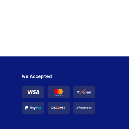
We Accepted