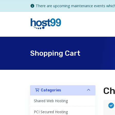
There are upcoming maintenance events which 
Shopping Cart
Ch
Categories
Shared Web Hosting
PCI Secured Hosting