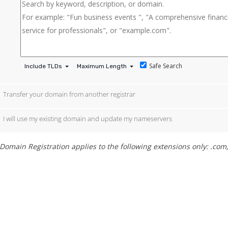
Safe Search
Include TLDs
Maximum Length
Transfer your domain from another registrar
I will use my existing domain and update my nameservers
Domain Registration applies to the following extensions only: .com, .