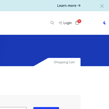
Learn more
0
Shopping Cart
Login
Shopping Cart