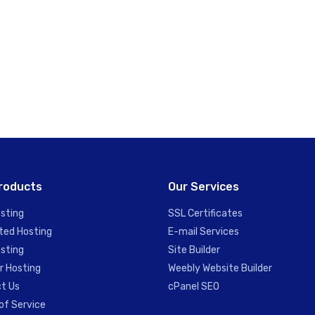
roducts
Our Services
sting
SSL Certificates
ted Hosting
E-mail Services
sting
Site Builder
r Hosting
Weebly Website Builder
t Us
cPanel SEO
of Service