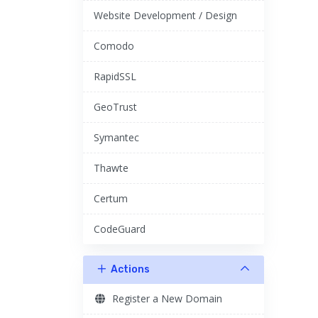
Website Development / Design
Comodo
RapidSSL
GeoTrust
Symantec
Thawte
Certum
CodeGuard
Actions
Register a New Domain