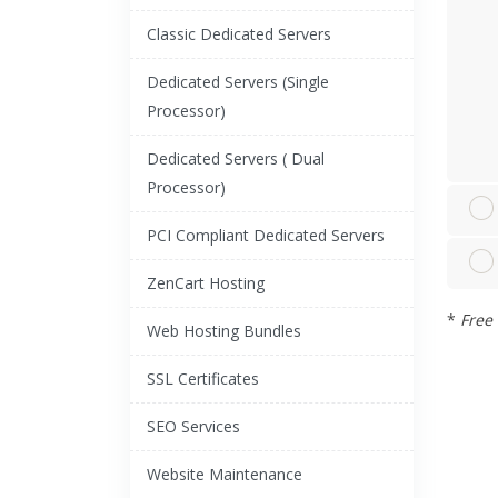
Classic Dedicated Servers
Dedicated Servers (Single
Processor)
Dedicated Servers ( Dual
Processor)
PCI Compliant Dedicated Servers
ZenCart Hosting
*
Free 
Web Hosting Bundles
SSL Certificates
SEO Services
Website Maintenance