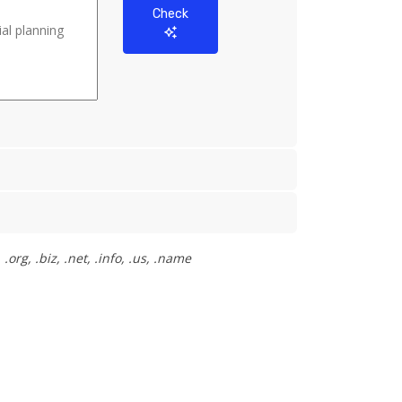
Check
org, .biz, .net, .info, .us, .name