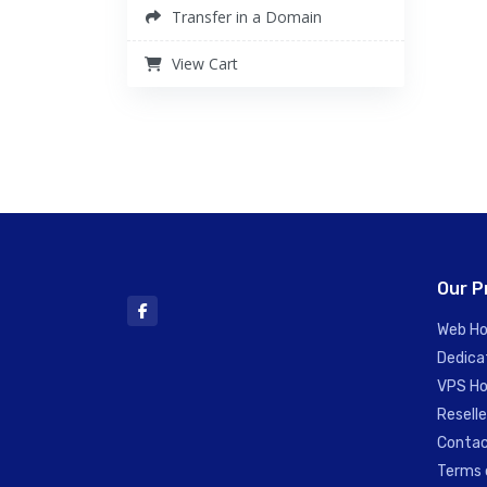
Transfer in a Domain
View Cart
Our P
Web Ho
Dedica
VPS Ho
Reselle
Contac
Terms 