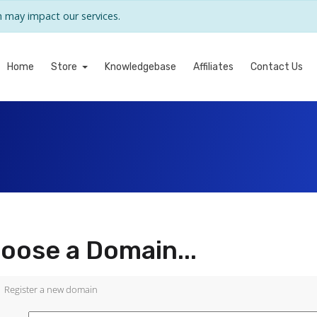
may impact our services.
Home
Store
Knowledgebase
Affiliates
Contact Us
oose a Domain...
Register a new domain