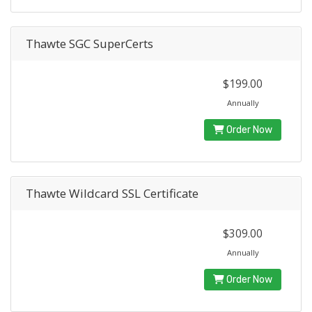
Thawte SGC SuperCerts
$199.00
Annually
Order Now
Thawte Wildcard SSL Certificate
$309.00
Annually
Order Now