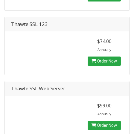
Thawte SSL 123
$74.00
Annually
Order Now
Thawte SSL Web Server
$99.00
Annually
Order Now