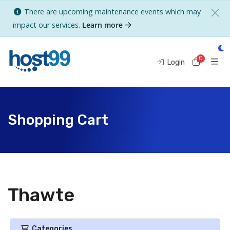
There are upcoming maintenance events which may
impact our services.
Learn more
0
Shoppi
Login
Shopping Cart
Thawte
Categories