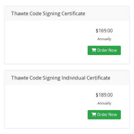
Thawte Code Signing Certificate
$169.00
Annually
Order Now
Thawte Code Signing Individual Certificate
$189.00
Annually
Order Now