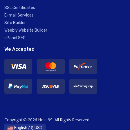
SSL Certificates
E-mail Services
Site Builder
Weebly Website Builder
cPanel SEO
We Accepted
Copyright © 2026 Host 99. All Rights Reserved.
English / $ USD