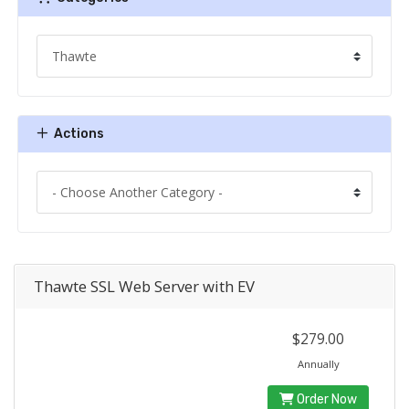
Actions
Thawte SSL Web Server with EV
$279.00
Annually
Order Now