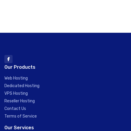
Our Products
Web Hosting
Dedicated Hosting
VPS Hosting
Reseller Hosting
Contact Us
Terms of Service
Our Services