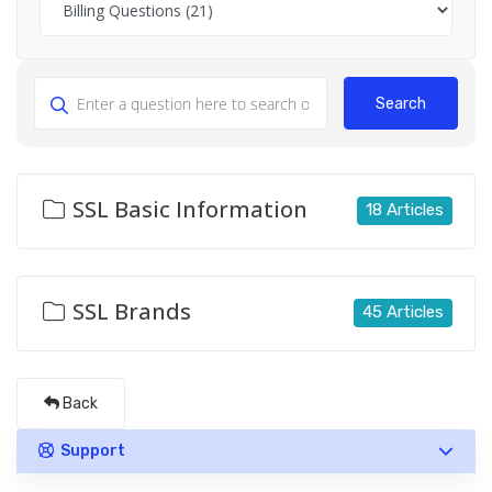
Search
SSL Basic Information
18 Articles
SSL Brands
45 Articles
Back
Support