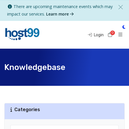
There are upcoming maintenance events which may
impact our services.
Learn more
0
Shoppi
Login
Knowledgebase
Categories