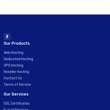
Our Products
Web Hosting
Dedicated Hosting
VPS Hosting
Reseller Hosting
Contact Us
Terms of Service
Our Services
SSL Certificates
E-mail Services