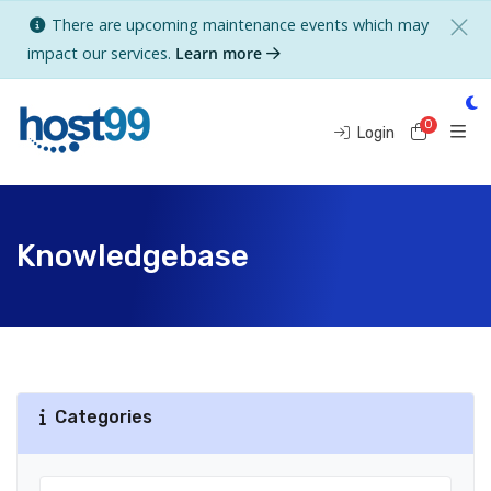
There are upcoming maintenance events which may
impact our services.
Learn more
0
Shoppi
Login
Knowledgebase
Categories