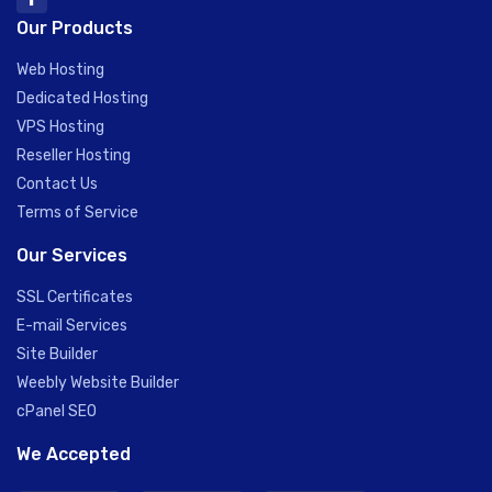
Our Products
Web Hosting
Dedicated Hosting
VPS Hosting
Reseller Hosting
Contact Us
Terms of Service
Our Services
SSL Certificates
E-mail Services
Site Builder
Weebly Website Builder
cPanel SEO
We Accepted