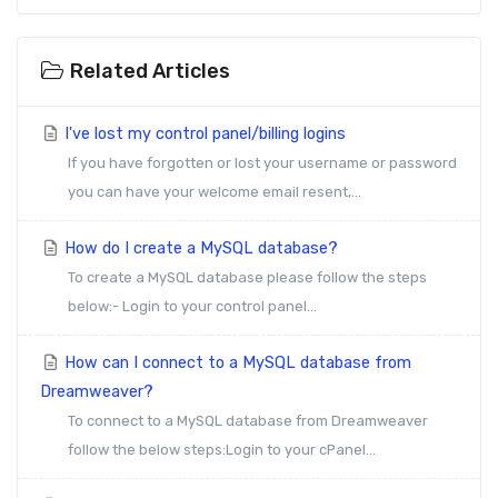
Related Articles
I've lost my control panel/billing logins
If you have forgotten or lost your username or password
you can have your welcome email resent,...
How do I create a MySQL database?
To create a MySQL database please follow the steps
below:- Login to your control panel...
How can I connect to a MySQL database from
Dreamweaver?
To connect to a MySQL database from Dreamweaver
follow the below steps:Login to your cPanel...