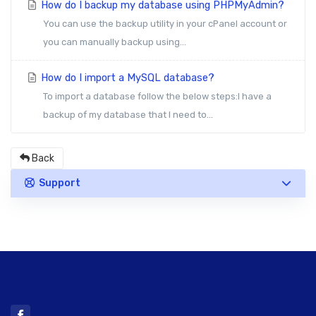
How do I backup my database using PHPMyAdmin?
You can use the backup utility in your cPanel account or
you can manually backup using...
How do I import a MySQL database?
To import a database follow the below steps:I have a
backup of my database that I need to...
Back
Support