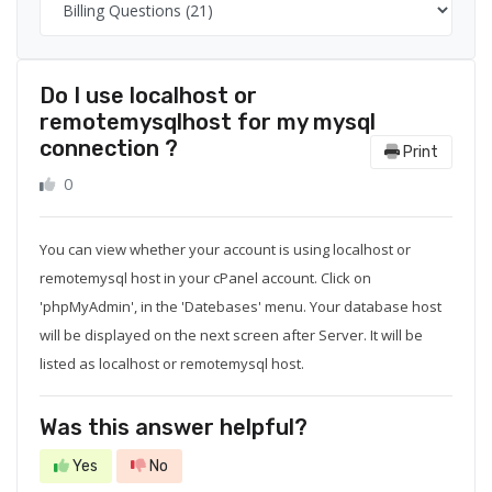
Do I use localhost or
remotemysqlhost for my mysql
connection ?
Print
0
You can view whether your account is using localhost or
remotemysql host in your cPanel account. Click on
'phpMyAdmin', in the 'Datebases' menu. Your database host
will be displayed on the next screen after Server. It will be
listed as localhost or remotemysql host.
Was this answer helpful?
Yes
No