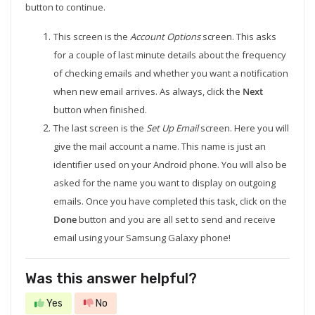
button to continue.
This screen is the
Account Options
screen. This asks
for a couple of last minute details about the frequency
of checking emails and whether you want a notification
when new email arrives. As always, click the
Next
button when finished.
The last screen is the
Set Up Email
screen. Here you will
give the mail account a name. This name is just an
identifier used on your Android phone. You will also be
asked for the name you want to display on outgoing
emails. Once you have completed this task, click on the
Done
button and you are all set to send and receive
email using your Samsung Galaxy phone!
Was this answer helpful?
Yes
No