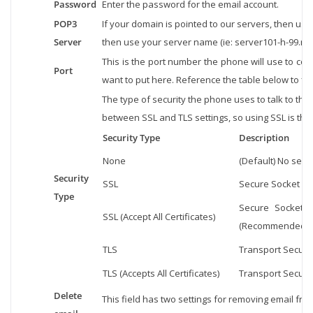
Password
Enter the password for the email account.
POP3
If your domain is pointed to our servers, then use 
Server
then use your server name (ie: server101-h-99.net
This is the port number the phone will use to con
Port
want to put here. Reference the table below to fin
The type of security the phone uses to talk to the
between SSL and TLS settings, so using SSL is the
Security Type
Description
None
(Default) No secur
Security
SSL
Secure Socket Lay
Type
Secure Socket La
SSL (Accept All Certificates)
(Recommended Se
TLS
Transport Secure 
TLS (Accepts All Certificates)
Transport Secure 
Delete
This field has two settings for removing email fro