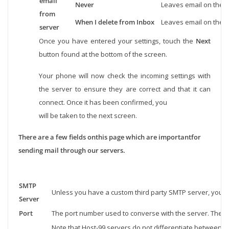
email
Never
Leaves email on the s
from
When I delete from Inbox
Leaves email on the s
server
Once you have entered your settings, touch the
Next
button found at the bottom of the screen.
Your phone will now check the incoming settings with
the server to ensure they are correct and that it can
connect. Once it has been confirmed, you
will be taken to the next screen.
There are a few fields onthis page which are importantfor
sending mail through our servers.
SMTP
Unless you have a custom third party SMTP server, you wi
Server
Port
The port number used to converse with the server. The po
Note that Host-99 servers do not differentiate between SS