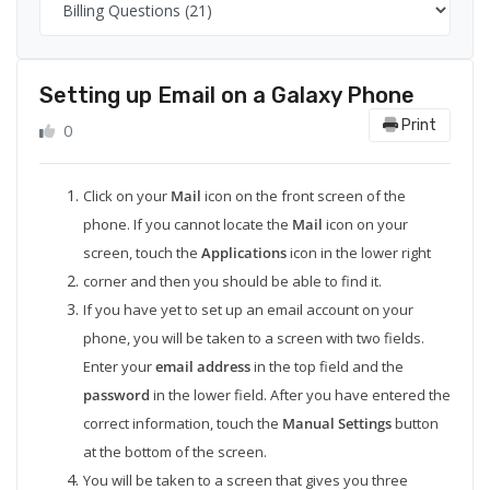
Setting up Email on a Galaxy Phone
Print
0
Click on your
Mail
icon on the front screen of the
phone. If you cannot locate the
Mail
icon on your
screen, touch the
Applications
icon in the lower right
corner and then you should be able to find it.
If you have yet to set up an email account on your
phone, you will be taken to a screen with two fields.
Enter your
email address
in the top field and the
password
in the lower field. After you have entered the
correct information, touch the
Manual Settings
button
at the bottom of the screen.
You will be taken to a screen that gives you three