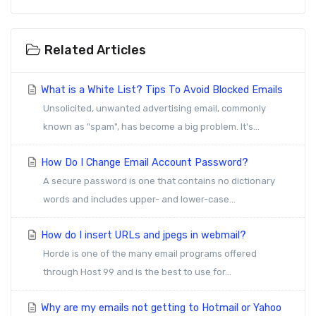
Related Articles
What is a White List? Tips To Avoid Blocked Emails
Unsolicited, unwanted advertising email, commonly
known as "spam", has become a big problem. It's...
How Do I Change Email Account Password?
A secure password is one that contains no dictionary
words and includes upper- and lower-case...
How do I insert URLs and jpegs in webmail?
Horde is one of the many email programs offered
through Host 99 and is the best to use for...
Why are my emails not getting to Hotmail or Yahoo