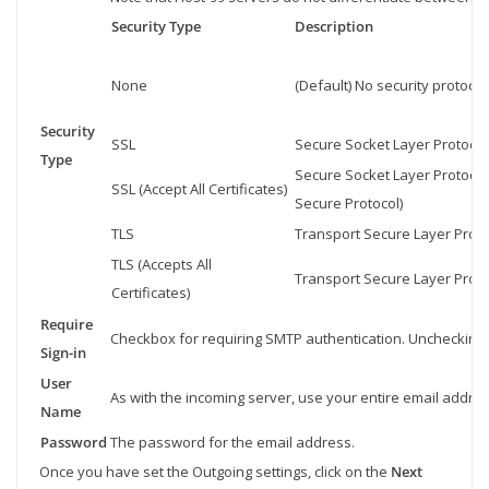
Security Type
Description
None
(Default) No security protocol
Security
SSL
Secure Socket Layer Protocol u
Type
Secure Socket Layer Protocol
SSL (Accept All Certificates)
Secure Protocol)
TLS
Transport Secure Layer Protoco
TLS (Accepts All
Transport Secure Layer Protoc
Certificates)
Require
Checkbox for requiring SMTP authentication. Unchecking 
Sign-in
User
As with the incoming server, use your entire email addres
Name
Password
The password for the email address.
Once you have set the Outgoing settings, click on the
Next