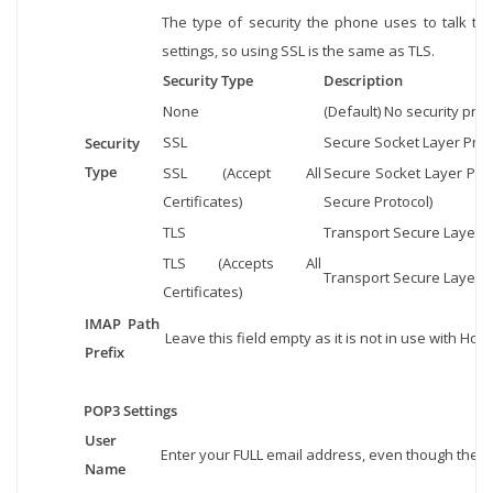
The type of security the phone uses to talk to
settings, so using SSL is the same as TLS.
Security Type
Description
None
(Default) No security prot
SSL
Secure Socket Layer Protoc
Security
Type
SSL (Accept All
Secure Socket Layer Prot
Certificates)
Secure Protocol)
TLS
Transport Secure Layer Pr
TLS (Accepts All
Transport Secure Layer Pr
Certificates)
IMAP Path
Leave this field empty as it is not in use with Host
Prefix
POP3 Settings
User
Enter your FULL email address, even though the 
Name