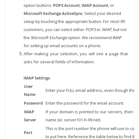
option buttons:
POP3 Account
,
IMAP Account
, or
Microsoft Exchange ActiveSync
. Select your desired
setup by touching the appropriate button. For
Host-99
customers, you can select either
POP3
or
IMAP
, but not
the
Microsoft Exchange
option. We recommend IMAP
for setting up email accounts on a phone.
After making your selection, you will see a page that
asks for several fields of information.
IMAP Settings
User
Enter your FULL email address, even though the p
Name
Password
Enter the password for the email account.
IMAP
If your domain is pointed to our servers, then us
Server
name (ie: server101-h-99.net)
This is the port number the phone will use to con
Port
to put here. Reference the table below to find the