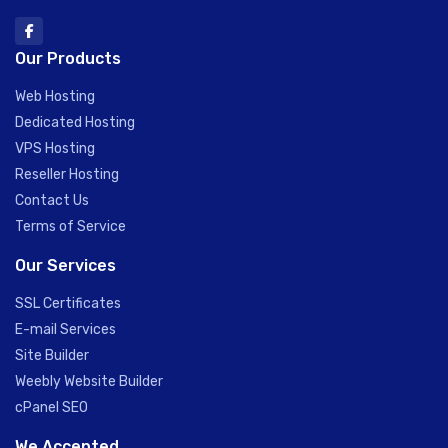
Our Products
Web Hosting
Dedicated Hosting
VPS Hosting
Reseller Hosting
Contact Us
Terms of Service
Our Services
SSL Certificates
E-mail Services
Site Builder
Weebly Website Builder
cPanel SEO
We Accepted