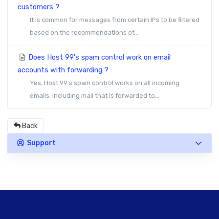
customers ?
It is common for messages from certain IPs to be filtered
based on the recommendations of...
Does Host 99's spam control work on email
accounts with forwarding ?
Yes, Host 99's spam control works on all incoming
emails, including mail that is forwarded to...
Back
Support