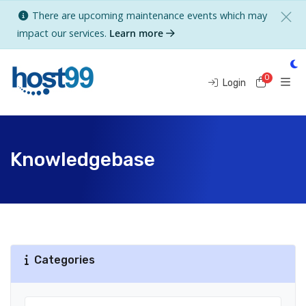
There are upcoming maintenance events which may
impact our services.
Learn more
0
Shoppi
Login
Knowledgebase
Categories