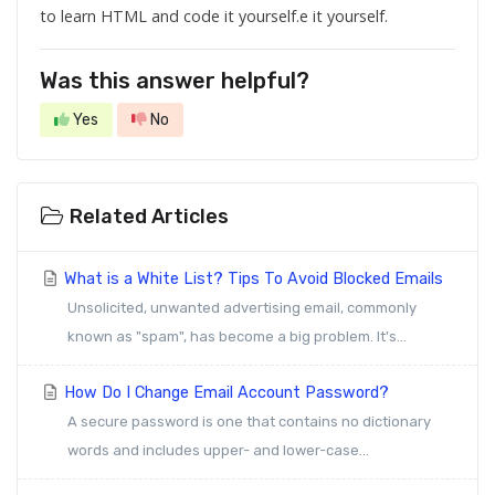
to learn HTML and code it yourself.e it yourself.
Was this answer helpful?
Yes
No
Related Articles
What is a White List? Tips To Avoid Blocked Emails
Unsolicited, unwanted advertising email, commonly
known as "spam", has become a big problem. It's...
How Do I Change Email Account Password?
A secure password is one that contains no dictionary
words and includes upper- and lower-case...