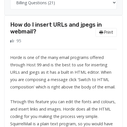
How do I insert URLs and jpegs in
webmail?
Print
95
Horde is one of the many email programs offered
through Host 99 and is the best to use for inserting
URLs and jpegs as it has a built in HTML editor. When
you are composing a message click 'Switch to HTML
composition' which is right above the body of the email.
Through this feature you can edit the fonts and colours,
and insert links and images. Horde does all the HTML
coding for you making the process very simple.
SquirrelMail is a plain text program, so you would have