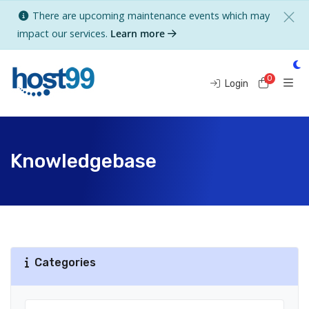
There are upcoming maintenance events which may
impact our services.
Learn more
0
Shoppi
Login
Knowledgebase
Categories