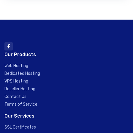
Our Products
Web Hosting
Dedicated Hosting
VPS Hosting
Reseller Hosting
Contact Us
Terms of Service
Our Services
SSL Certificates