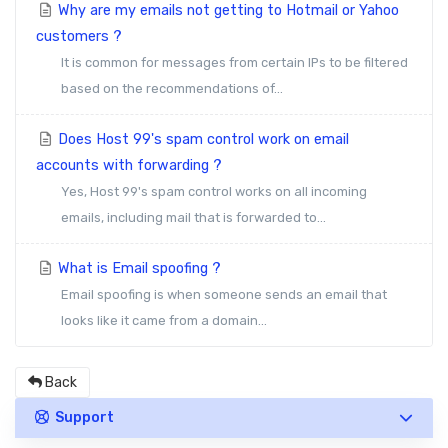
Why are my emails not getting to Hotmail or Yahoo
customers ?
It is common for messages from certain IPs to be filtered
based on the recommendations of...
Does Host 99's spam control work on email
accounts with forwarding ?
Yes, Host 99's spam control works on all incoming
emails, including mail that is forwarded to...
What is Email spoofing ?
Email spoofing is when someone sends an email that
looks like it came from a domain...
Back
Support