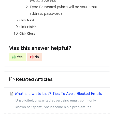
e-mail address
)
Type
Password
(which will be your email
address password)
Click
Next
Click
Finish
Click
Close
Was this answer helpful?
Yes
No
Related Articles
What is a White List? Tips To Avoid Blocked Emails
Unsolicited, unwanted advertising email, commonly
known as "spam", has become a big problem. It's...