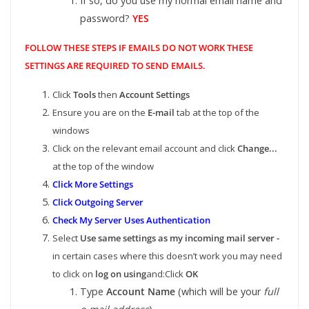
If so, do you use my normal email name and
password?
YES
FOLLOW THESE STEPS IF EMAILS DO NOT WORK THESE
SETTINGS ARE REQUIRED TO SEND EMAILS.
Click
Tools
then
Account Settings
Ensure you are on the
E-mail
tab at the top of the
windows
Click on the relevant email account and click
Change...
at the top of the window
Click More Settings
Click Outgoing Server
Check My Server Uses Authentication
Select
Use same settings as my incoming mail server -
in certain cases where this doesn’t work you may need
to click on
log on using
and:Click
OK
Type
Account Name
(which will be your
full