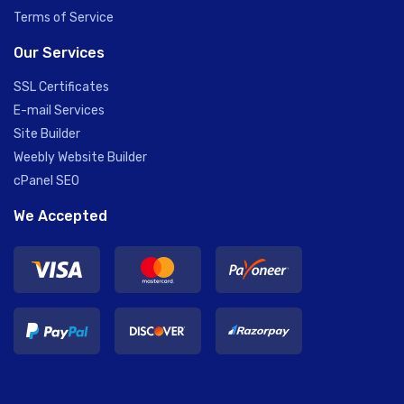
Terms of Service
Our Services
SSL Certificates
E-mail Services
Site Builder
Weebly Website Builder
cPanel SEO
We Accepted