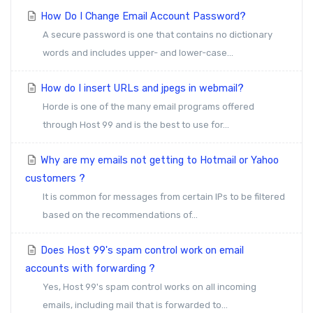
How Do I Change Email Account Password?
A secure password is one that contains no dictionary
words and includes upper- and lower-case...
How do I insert URLs and jpegs in webmail?
Horde is one of the many email programs offered
through Host 99 and is the best to use for...
Why are my emails not getting to Hotmail or Yahoo
customers ?
It is common for messages from certain IPs to be filtered
based on the recommendations of...
Does Host 99's spam control work on email
accounts with forwarding ?
Yes, Host 99's spam control works on all incoming
emails, including mail that is forwarded to...