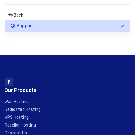
Back
Support
Our Products
Web Hosting
Dedicated Hosting
VPS Hosting
Reseller Hosting
Contact Us