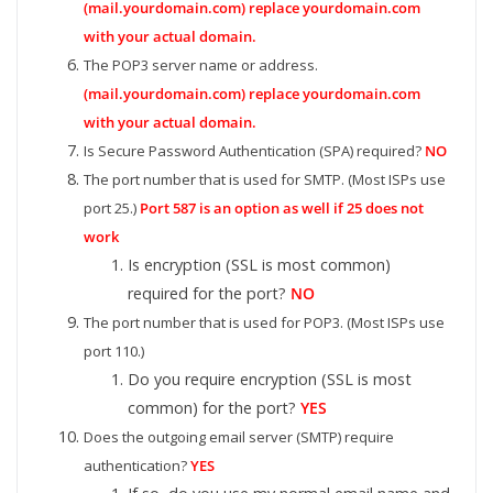
(mail.yourdomain.com) replace yourdomain.com
with your actual domain.
The POP3 server name or address.
(mail.yourdomain.com) replace yourdomain.com
with your actual domain.
Is Secure Password Authentication (SPA) required?
NO
The port number that is used for SMTP. (Most ISPs use
port 25.)
Port 587 is an option as well if 25 does not
work
Is encryption (SSL is most common)
required for the port?
NO
The port number that is used for POP3. (Most ISPs use
port 110.)
Do you require encryption (SSL is most
common) for the port?
YES
Does the outgoing email server (SMTP) require
authentication?
YES