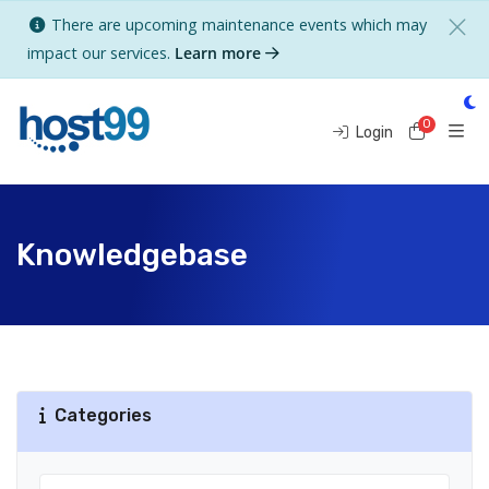
There are upcoming maintenance events which may
impact our services.
Learn more
0
Shoppi
Login
Knowledgebase
Categories