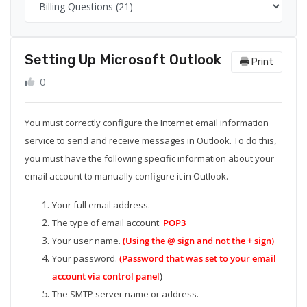
Setting Up Microsoft Outlook
Print
0
You must correctly configure the Internet email information
service to send and receive messages in Outlook. To do this,
you must have the following specific information about your
email account to manually configure it in Outlook.
Your full email address.
The type of email account:
POP3
Your user name.
(Using the @ sign and not the + sign)
Your password.
(Password that was set to your email
account via control panel
)
The SMTP server name or address.