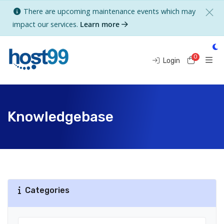
There are upcoming maintenance events which may
impact our services.
Learn more
0
Shoppi
Login
Knowledgebase
Categories