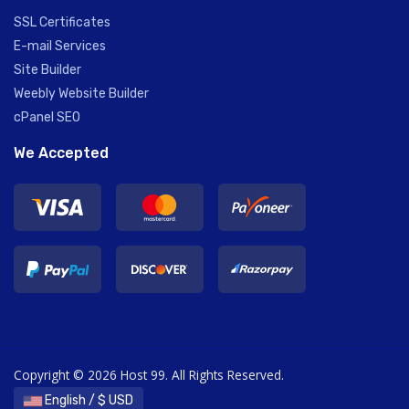
SSL Certificates
E-mail Services
Site Builder
Weebly Website Builder
cPanel SEO
We Accepted
Copyright © 2026 Host 99. All Rights Reserved.
English / $ USD