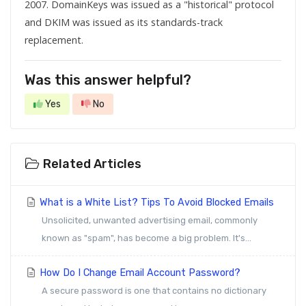
2007. DomainKeys was issued as a "historical" protocol
and
DKIM
was issued as its standards-track
replacement.
Was this answer helpful?
Yes
No
Related Articles
What is a White List? Tips To Avoid Blocked Emails
Unsolicited, unwanted advertising email, commonly
known as "spam", has become a big problem. It's...
How Do I Change Email Account Password?
A secure password is one that contains no dictionary