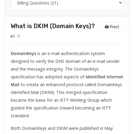
What is DKIM (Domain Keys)?
Print
0
DomainKeys
is an
e-mail authentication
system
designed to verify the
DNS domain
of an
e-mail
sender
and the
message integrity
. The DomainKeys
specification has adopted aspects of
Identified Internet
Mail
to create an enhanced protocol called DomainKeys
Identified Mail (DKIM). This merged specification
became the basis for an
IETF
Working Group which
guided the specification toward becoming an IETF
standard.
Both DomainKeys and DKIM were published in May