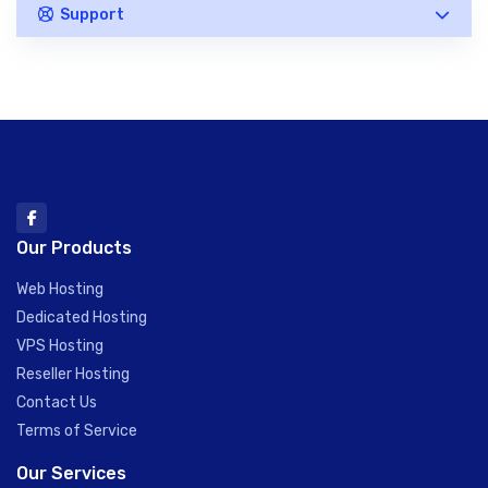
Support
Our Products
Web Hosting
Dedicated Hosting
VPS Hosting
Reseller Hosting
Contact Us
Terms of Service
Our Services