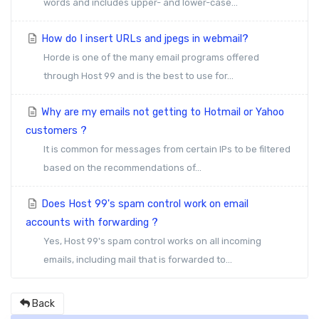
words and includes upper- and lower-case...
How do I insert URLs and jpegs in webmail?
Horde is one of the many email programs offered
through Host 99 and is the best to use for...
Why are my emails not getting to Hotmail or Yahoo
customers ?
It is common for messages from certain IPs to be filtered
based on the recommendations of...
Does Host 99's spam control work on email
accounts with forwarding ?
Yes, Host 99's spam control works on all incoming
emails, including mail that is forwarded to...
Back