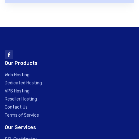
Our Products
Web Hosting
Dedicated Hosting
VPS Hosting
Reseller Hosting
Contact Us
Terms of Service
Our Services