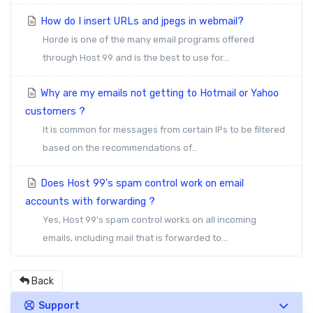
How do I insert URLs and jpegs in webmail?
Horde is one of the many email programs offered
through Host 99 and is the best to use for...
Why are my emails not getting to Hotmail or Yahoo
customers ?
It is common for messages from certain IPs to be filtered
based on the recommendations of...
Does Host 99's spam control work on email
accounts with forwarding ?
Yes, Host 99's spam control works on all incoming
emails, including mail that is forwarded to...
Back
Support