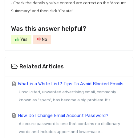
- Check the details you've entered are correct on the 'Account
Suimmary' and then click 'Create'
Was this answer helpful?
Yes
No
Related Articles
What is a White List? Tips To Avoid Blocked Emails
Unsolicited, unwanted advertising email, commonly
known as "spam", has become a big problem. It's...
How Do I Change Email Account Password?
A secure password is one that contains no dictionary
words and includes upper- and lower-case...