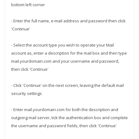
bottom left corner
- Enter the full name, e-mail address and password then click
'Continue'
- Select the account type you wish to operate your Mail
account as, enter a description for the mail box and then type
mail.yourdomain.com and your username and password,
then click 'Continue'
- Click 'Continue' on the next screen, leaving the default mail
security settings
- Enter mail.yourdomain.com for both the description and
outgoing mail server, tick the authentication box and complete
the username and password fields, then click 'Continue'