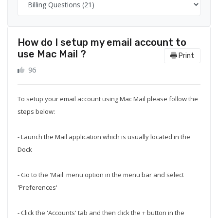
How do I setup my email account to
use Mac Mail ?
Print
96
To setup your email account using Mac Mail please follow the
steps below:
- Launch the Mail application which is usually located in the
Dock
- Go to the 'Mail' menu option in the menu bar and select
'Preferences'
- Click the 'Accounts' tab and then click the + button in the