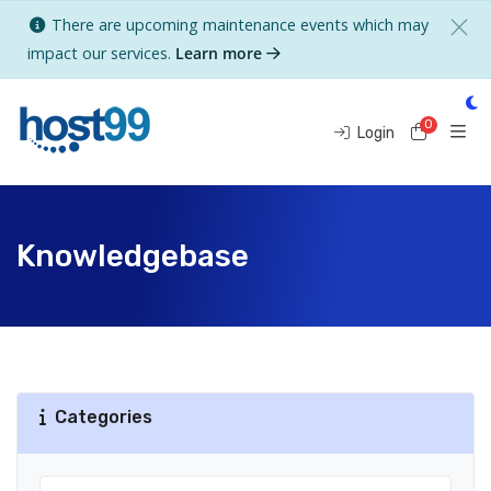
There are upcoming maintenance events which may
impact our services.
Learn more
0
Shoppi
Login
Knowledgebase
Categories