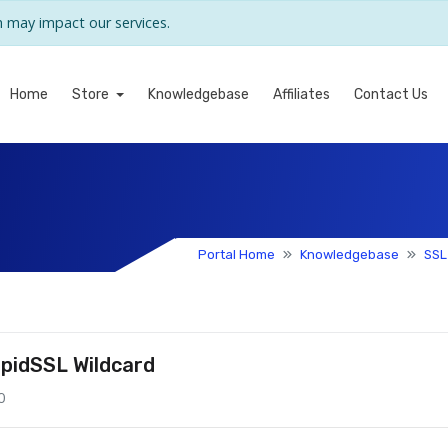
may impact our services.
Home
Store
Knowledgebase
Affiliates
Contact Us
Portal Home
Knowledgebase
SSL
pidSSL Wildcard
0