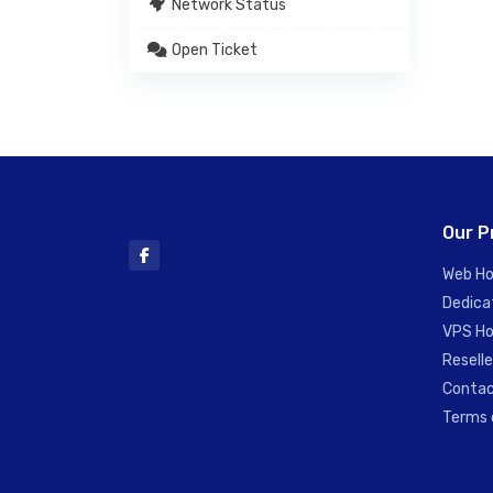
Network Status
Open Ticket
Our P
Web Ho
Dedica
VPS Ho
Reselle
Contac
Terms 