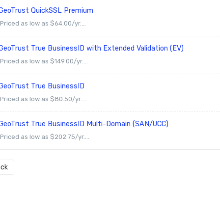
GeoTrust QuickSSL Premium
Priced as low as $64.00/yr....
GeoTrust True BusinessID with Extended Validation (EV)
Priced as low as $149.00/yr....
GeoTrust True BusinessID
Priced as low as $80.50/yr....
GeoTrust True BusinessID Multi-Domain (SAN/UCC)
Priced as low as $202.75/yr....
ck