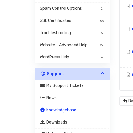
Spam Control Options
2
SSL Certificates
63
Troubleshooting
5
Website - Advanced Help
22
WordPress Help
6
Support
My Support Tickets
News
Ba
Knowledgebase
Downloads