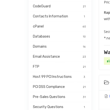
Pri
CodeGuard
21
Rap
Contacts Information
1
wit
cPanel
60
Sec
Databases
10
*.n
Domains
16
Wa
Email Assistance
23
FTP
21
Host 99 PCI Instructions
3
PCI DSS Compliance
21
Pre-Sales Questions
31
Security Questions
1