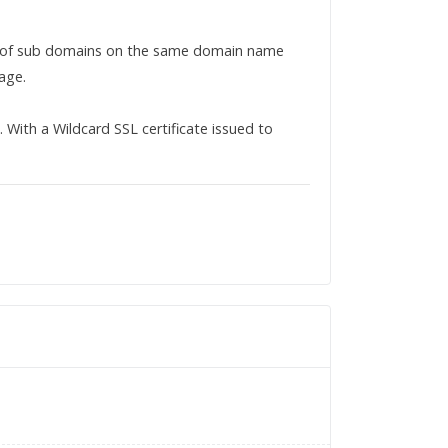
r of sub domains on the same domain name
age.
ith a Wildcard SSL certificate issued to