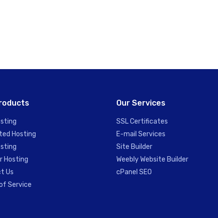
roducts
Our Services
sting
SSL Certificates
ted Hosting
E-mail Services
sting
Site Builder
r Hosting
Weebly Website Builder
t Us
cPanel SEO
of Service