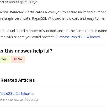
ced as low as $121.00/yr.
idSSL Wildcard Certificates
allows you to secure unlimited numbe
h a single certificate. RapidSSL Wildcard is low cost and easy to man
ure an unlimited number of sub domains on the same domain name. W
ame-of-site.com you could protect.
Purchase RapidSSL Wildcard
s this answer helpful?
Yes
No
Related Articles
RapidSSL Certificates
Priced as low as $18.95/yr...