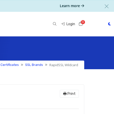
Learn more
0
Shopping Cart
Login
RapidSSL Wildcard
 Certificates
SSL Brands
Print