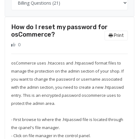
How do I reset my password for
osCommerce?
Print
0
osCommerce uses .htaccess and .htpasswd format files to
manage the protection on the admin section of your shop. If
you want to change the password or username associated
with the admin section, you need to create a new .htpasswd
entry. This is an encrypted password oscommerce uses to
protect the admin area.
- First browse to where the .htpasswd file is located through
the cpanel's file manager.
- Click on file manager in the control panel.