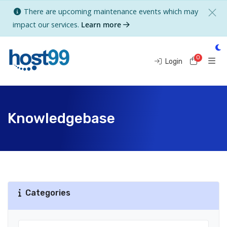
There are upcoming maintenance events which may
impact our services.
Learn more
0
Shoppi
Login
Knowledgebase
Categories