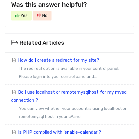
Was this answer helpful?
Yes
No
Related Articles
How do I create a redirect for my site?
The redirect option is available in your control panel.
Please login into your control pane and...
Do I use localhost or remotemysqlhost for my mysql
connection ?
You can view whether your account is using localhost or
remotemysql host in your cPanel...
Is PHP compiled with 'enable-calendar'?