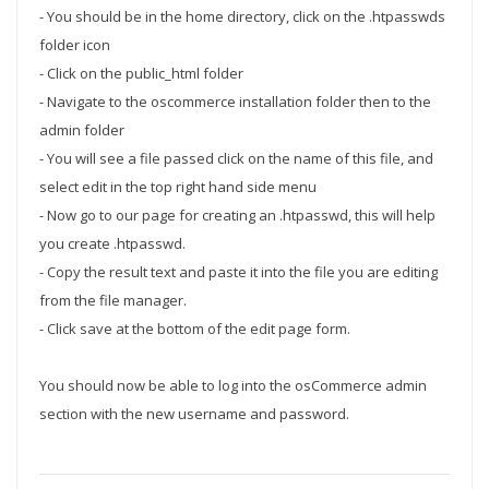
- You should be in the home directory, click on the .htpasswds
folder icon
- Click on the public_html folder
- Navigate to the oscommerce installation folder then to the
admin folder
- You will see a file passed click on the name of this file, and
select edit in the top right hand side menu
- Now go to our page for creating an .htpasswd, this will help
you create .htpasswd.
- Copy the result text and paste it into the file you are editing
from the file manager.
- Click save at the bottom of the edit page form.
You should now be able to log into the osCommerce admin
section with the new username and password.