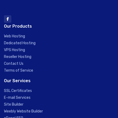
Our Products
Web Hosting
Dedicated Hosting
VPS Hosting
Reseller Hosting
Contact Us
Terms of Service
Our Services
SSL Certificates
E-mail Services
Site Builder
Weebly Website Builder