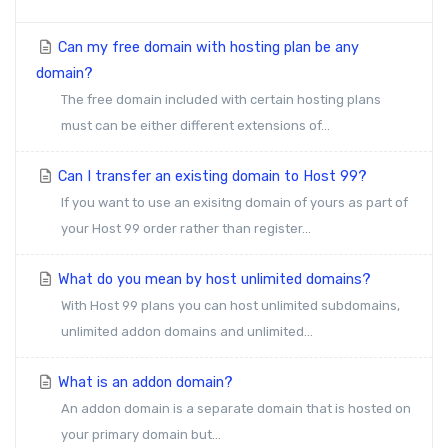
Can my free domain with hosting plan be any
domain?
The free domain included with certain hosting plans
must can be either different extensions of...
Can I transfer an existing domain to Host 99?
If you want to use an exisitng domain of yours as part of
your Host 99 order rather than register...
What do you mean by host unlimited domains?
With Host 99 plans you can host unlimited subdomains,
unlimited addon domains and unlimited...
What is an addon domain?
An addon domain is a separate domain that is hosted on
your primary domain but...