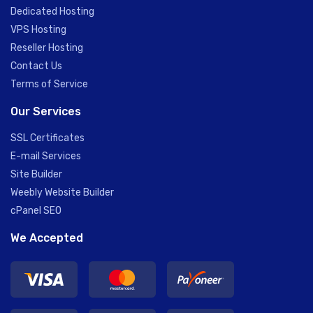
Dedicated Hosting
VPS Hosting
Reseller Hosting
Contact Us
Terms of Service
Our Services
SSL Certificates
E-mail Services
Site Builder
Weebly Website Builder
cPanel SEO
We Accepted