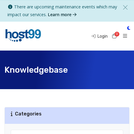
There are upcoming maintenance events which may
impact our services.
Learn more
0
Shoppi
Login
Knowledgebase
Categories