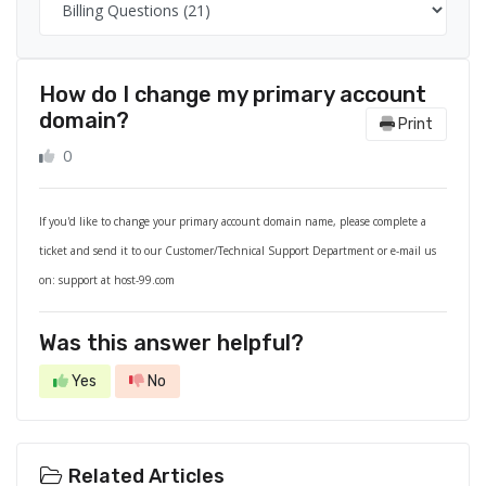
How do I change my primary account
domain?
Print
0
If you'd like to change your primary account domain name, please complete a
ticket and send it to our Customer/Technical Support Department or e-mail us
on: support at host-99.com
Was this answer helpful?
Yes
No
Related Articles