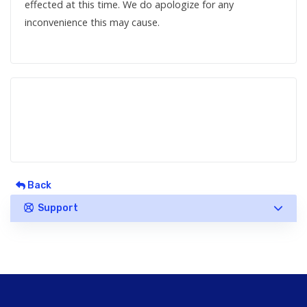
effected at this time. We do apologize for any
inconvenience this may cause.
Back
Support