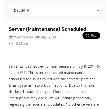
Server (Maintenance) Scheduled
Wednesday, 9th July, 2014
13:23pm
Server 23 is scheduled for maintenance on July 9, 2014 @
12 am EST. This is an unexpected maintenance
scheduled for issues found with the servers Spam and
Email systems network connections. Due to this non
disclosed issue it is required for repair and email
interruptions may occur. We will update periodically
regarding the repairs and updates. No other servers are