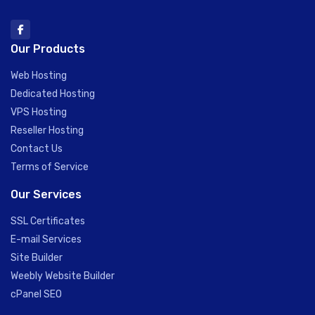
Our Products
Web Hosting
Dedicated Hosting
VPS Hosting
Reseller Hosting
Contact Us
Terms of Service
Our Services
SSL Certificates
E-mail Services
Site Builder
Weebly Website Builder
cPanel SEO