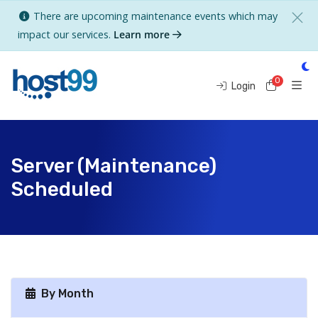
There are upcoming maintenance events which may
impact our services.
Learn more
0
Shoppi
Login
Server (Maintenance)
Scheduled
By Month