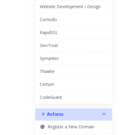
Website Development / Design
Comodo
RapidSSL
GeoTrust
Symantec
Thawte
Certum
CodeGuard
Actions
Register a New Domain