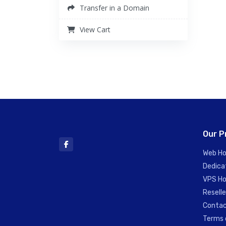
Transfer in a Domain
View Cart
Our P
Web Ho
Dedica
VPS Ho
Reselle
Contac
Terms 