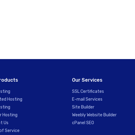
roducts
Our Services
sting
SSL Certificates
ted Hosting
E-mail Services
sting
Site Builder
r Hosting
Weebly Website Builder
t Us
cPanel SEO
of Service