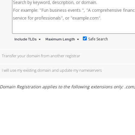
Safe Search
Include TLDs
Maximum Length
Transfer your domain from another registrar
I will use my existing domain and update my nameservers
Domain Registration applies to the following extensions only: .com, .