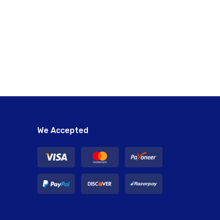
We Accepted