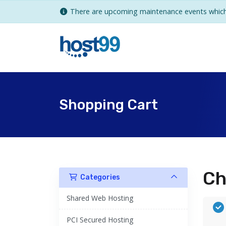
There are upcoming maintenance events which 
Shopping Cart
Ch
Categories
Shared Web Hosting
PCI Secured Hosting