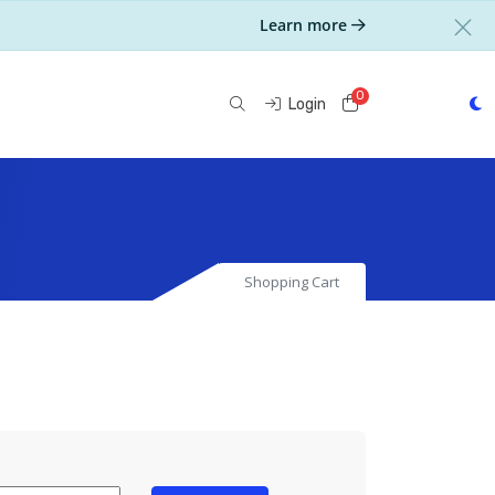
Learn more
0
Shopping Cart
Login
Shopping Cart