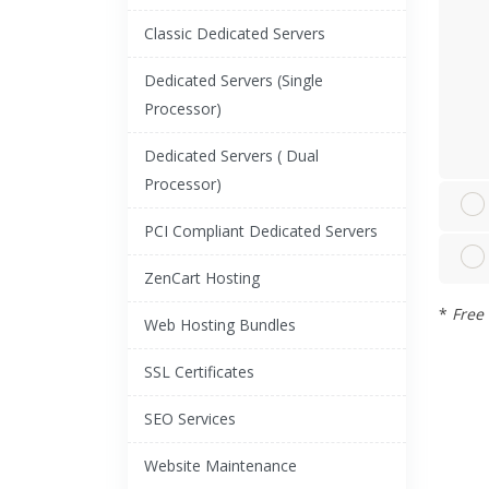
Classic Dedicated Servers
Dedicated Servers (Single
Processor)
Dedicated Servers ( Dual
Processor)
PCI Compliant Dedicated Servers
ZenCart Hosting
*
Free 
Web Hosting Bundles
SSL Certificates
SEO Services
Website Maintenance