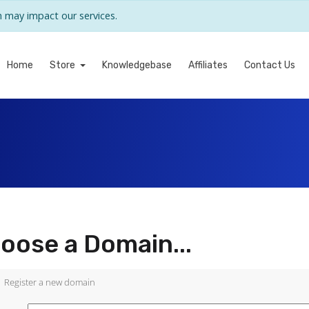
may impact our services.
Home
Store
Knowledgebase
Affiliates
Contact Us
oose a Domain...
Register a new domain