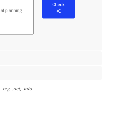
Check
org, .net, .info