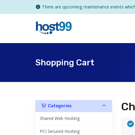
There are upcoming maintenance events which 
Shopping Cart
Ch
Categories
Shared Web Hosting
PCI Secured Hosting