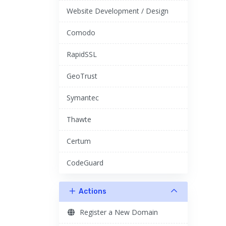
Website Development / Design
Comodo
RapidSSL
GeoTrust
Symantec
Thawte
Certum
CodeGuard
Actions
Register a New Domain