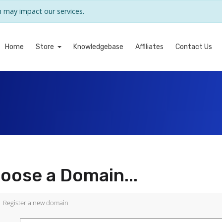
may impact our services.
Home
Store
Knowledgebase
Affiliates
Contact Us
oose a Domain...
Register a new domain