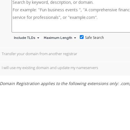
Safe Search
Include TLDs
Maximum Length
Transfer your domain from another registrar
I will use my existing domain and update my nameservers
Domain Registration applies to the following extensions only: .com, 