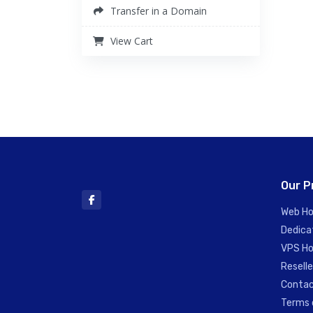
Transfer in a Domain
View Cart
Our P
Web Ho
Dedica
VPS Ho
Reselle
Contac
Terms 