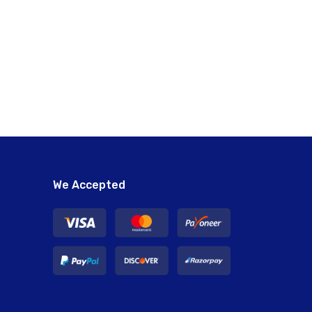
We Accepted