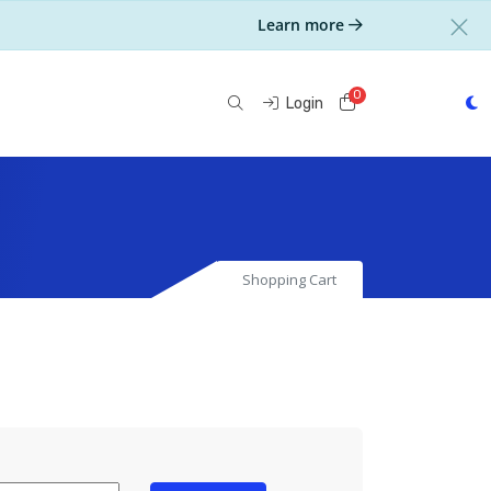
Learn more
0
Shopping Cart
Login
Shopping Cart