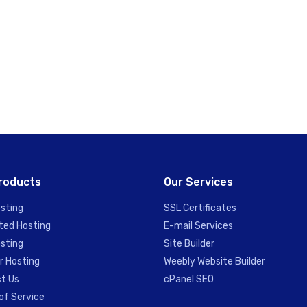
roducts
Our Services
sting
SSL Certificates
ted Hosting
E-mail Services
sting
Site Builder
r Hosting
Weebly Website Builder
t Us
cPanel SEO
of Service