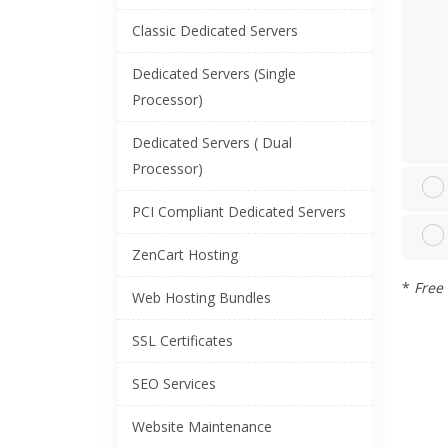
Classic Dedicated Servers
Dedicated Servers (Single
Processor)
Dedicated Servers ( Dual
Processor)
PCI Compliant Dedicated Servers
ZenCart Hosting
*
Free 
Web Hosting Bundles
SSL Certificates
SEO Services
Website Maintenance