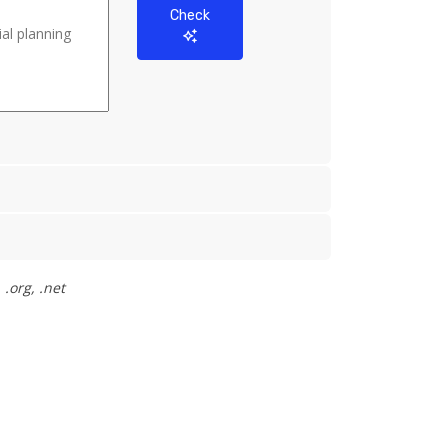
Check
.org, .net