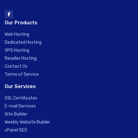
Our Products
Web Hosting
Dedicated Hosting
VPS Hosting
Reseller Hosting
Contact Us
Terms of Service
Our Services
SSL Certificates
E-mail Services
Site Builder
Weebly Website Builder
cPanel SEO