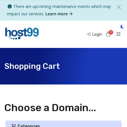
There are upcoming maintenance events which may
impact our services.
Learn more
0
Shoppi
Login
Shopping Cart
Choose a Domain...
Categories