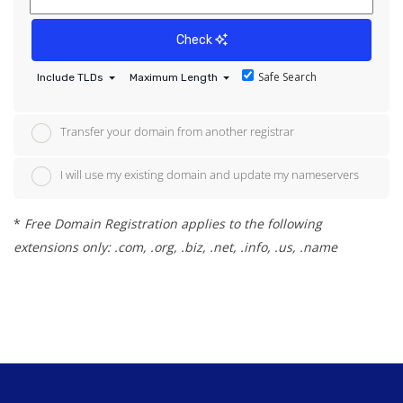
Check
Safe Search
Include TLDs
Maximum Length
Transfer your domain from another registrar
I will use my existing domain and update my nameservers
*
Free Domain Registration applies to the following
extensions only: .com, .org, .biz, .net, .info, .us, .name