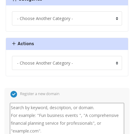
Actions
Register a new domain